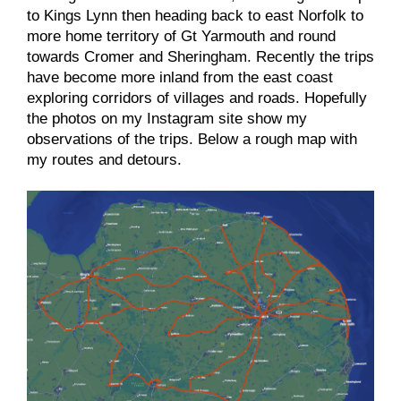
to Kings Lynn then heading back to east Norfolk to
more home territory of Gt Yarmouth and round
towards Cromer and Sheringham. Recently the trips
have become more inland from the east coast
exploring corridors of villages and roads. Hopefully
the photos on my Instagram site show my
observations of the trips. Below a rough map with
my routes and detours.