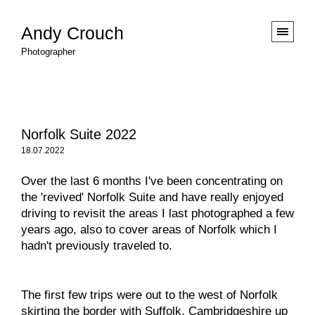
Andy Crouch
Photographer
Norfolk Suite 2022
18.07.2022
Over the last 6 months I've been concentrating on
the 'revived' Norfolk Suite and have really enjoyed
driving to revisit the areas I last photographed a few
years ago, also to cover areas of Norfolk which I
hadn't previously traveled to.
The first few trips were out to the west of Norfolk
skirting the border with Suffolk, Cambridgeshire up