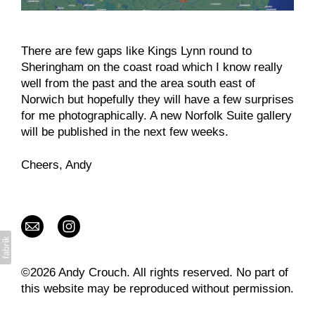
There are few gaps like Kings Lynn round to
Sheringham on the coast road which I know really
well from the past and the area south east of
Norwich but hopefully they will have a few surprises
for me photographically. A new Norfolk Suite gallery
will be published in the next few weeks.
Cheers, Andy
©2026 Andy Crouch. All rights reserved. No part of
this website may be reproduced without permission.