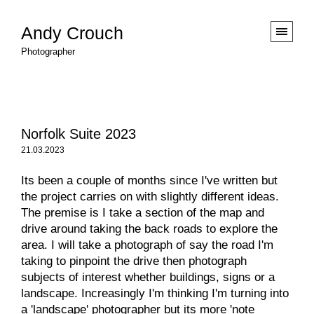
Andy Crouch
Photographer
Norfolk Suite 2023
21.03.2023
Its been a couple of months since I've written but
the project carries on with slightly different ideas.
The premise is I take a section of the map and
drive around taking the back roads to explore the
area. I will take a photograph of say the road I'm
taking to pinpoint the drive then photograph
subjects of interest whether buildings, signs or a
landscape. Increasingly I'm thinking I'm turning into
a 'landscape' photographer but its more 'note