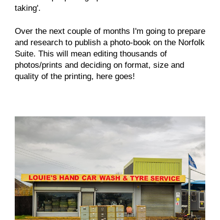
taking'.
Over the next couple of months I'm going to prepare
and research to publish a photo-book on the Norfolk
Suite. This will mean editing thousands of
photos/prints and deciding on format, size and
quality of the printing, here goes!