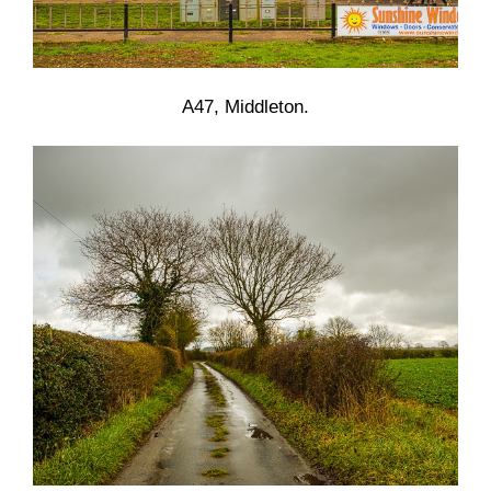
A47, Middleton.