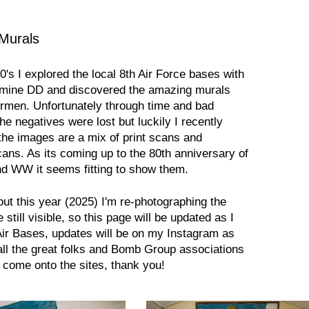
 Murals
0's I explored the local 8th Air Force bases with
f mine DD and discovered the amazing murals
irmen. Unfortunately through time and bad
the negatives were lost but luckily I recently
the images are a mix of print scans and
cans. As its coming up to the 80th anniversary of
nd WW it seems fitting to show them.
ut this year (2025) I'm re-photographing the
still visible, so this page will be updated as I
Air Bases, updates will be on my Instagram as
all the great folks and Bomb Group associations
 come onto the sites, thank you!