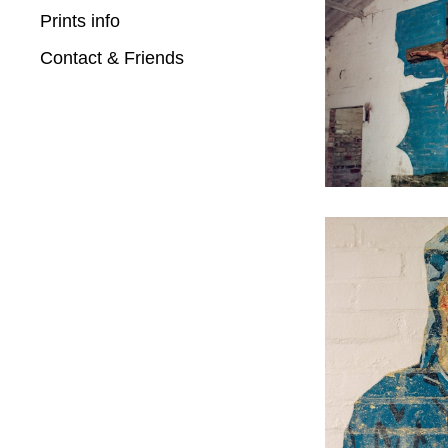
Prints info
Contact & Friends