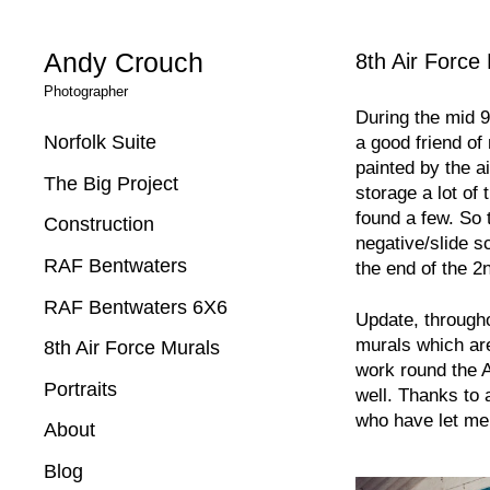
Andy Crouch
8th Air Force
Photographer
During the mid 9
Norfolk Suite
a good friend o
painted by the a
The Big Project
storage a lot of 
found a few. So 
Construction
negative/slide s
RAF Bentwaters
the end of the 2
RAF Bentwaters 6X6
Update, througho
murals which are 
8th Air Force Murals
work round the 
Portraits
well. Thanks to 
who have let me
About
Blog