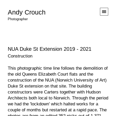
Andy Crouch
Photographer
NUA Duke St Extension 2019 - 2021
Construction
This photographic time line follows the demolition of
the old Queens Elizabeth Court flats and the
construction of the
NUA
(Norwich University of Art)
Duke St extension on that site. The building
constructors were
Carters
together with
Hudson
Architects
both local to Norwich. Through the period
we had the 'lockdown' which halted works for a
couple of months but restarted at a rapid pace. The
photos are from an edited 352 picks out of 1,371