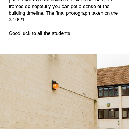
frames so hopefully you can get a sense of the
building timeline. The final photograph taken on the
3/10/21.
Good luck to all the students!