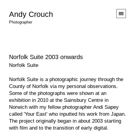
Andy Crouch
Photographer
Norfolk Suite 2003 onwards
Norfolk Suite
Norfolk Suite is a photographic journey through the
County of Norfolk via my personal observations.
Some of the photographs were shown at an
exhibition in 2010 at the
Sainsbury Centre
in
Norwich with my fellow photographer
Andi Sapey
called
'Your East'
who inputted his work from Japan.
The project originally began in about 2003 starting
with film and to the transition of early digital.