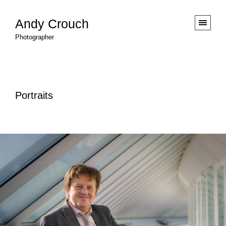
Andy Crouch
Photographer
Portraits