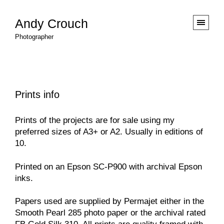
Andy Crouch
Photographer
Prints info
Prints of the projects are for sale using my
preferred sizes of A3+ or A2. Usually in editions of
10.
Printed on an Epson SC-P900 with archival Epson
inks.
Papers used are supplied by
Permajet
either in the
Smooth Pearl 285 photo paper or the archival rated