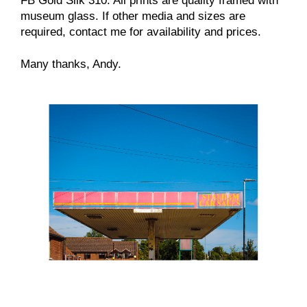
FB Gold Silk 310. All prints are quality framed with
museum glass. If other media and sizes are
required, contact me for availability and prices.
Many thanks, Andy.