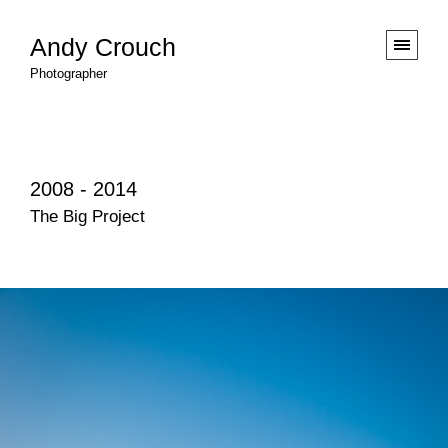
Andy Crouch
Photographer
2008 - 2014
The Big Project